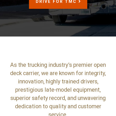
SCROLL
DRIVE FOR TMC
DOWN
As the trucking industry’s premier open
deck carrier, we are known for integrity,
innovation, highly trained drivers,
prestigious late-model equipment,
superior safety record, and unwavering
dedication to quality and customer
service.