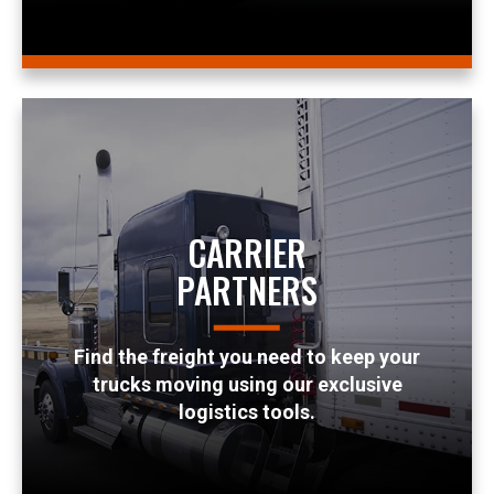
CARRIER
PARTNERS
Find the freight you need to keep your
trucks moving using our exclusive
logistics tools.