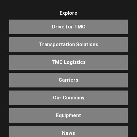
Explore
Drive for TMC
Transportation Solutions
TMC Logistics
Carriers
Our Company
Equipment
News