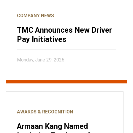
COMPANY NEWS
TMC Announces New Driver
Pay Initiatives
Monday, June 29, 2026
AWARDS & RECOGNITION
Armaan Kang Named