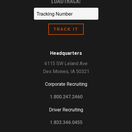
LOADTRACK!
Headquarters
6115 SW Leland Ave
Des Moines, IA 50321
Corporate Recruiting
1.800.247.2460
Driver Recruiting
1.833.346.0455