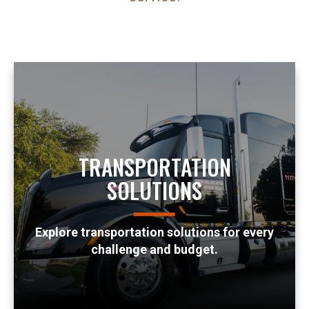
TRANSPORTATION
SOLUTIONS
Explore transportation solutions for every
challenge and budget.