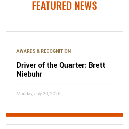
FEATURED NEWS
AWARDS & RECOGNITION
Driver of the Quarter: Brett
Niebuhr
Monday, July 20, 2026