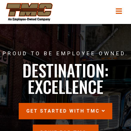
Skip
TMC
Me
to
Transportation
main
content
PROUD TO BE EMPLOYEE OWNED.
DESTINATION:
EXCELLENCE
SCROLL
GET STARTED WITH TMC
DOWN