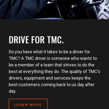
DRIVE FOR TMC.
Do you have what it takes to be a driver for
TMC? A TMC driver is someone who wants to
be a member of a team that strives to do the
best at everything they do. The quality of TMC’s
drivers, equipment and services keeps the
best customers coming back to us day after
day.
LEARN MORE