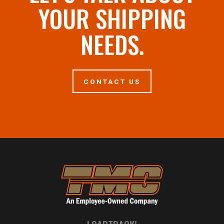
YOUR SHIPPING
NEEDS.
CONTACT US