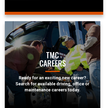
TMC
CAREERS
Ready for an exciting new career?
Search for available driving, office or
maintenance careers today.