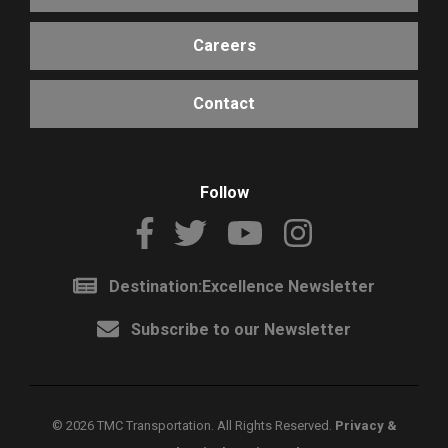
Careers
Contact
Follow
Destination:Excellence Newsletter
Subscribe to our Newsletter
©
2026 TMC Transportation. All Rights Reserved.
Privacy &