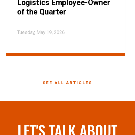
Logistics Employee-Owner
of the Quarter
Tuesday, May 19, 2026
SEE ALL ARTICLES
LET'S TALK ABOUT