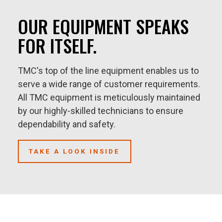
OUR EQUIPMENT SPEAKS
FOR ITSELF.
TMC's top of the line equipment enables us to
serve a wide range of customer requirements.
All TMC equipment is meticulously maintained
by our highly-skilled technicians to ensure
dependability and safety.
TAKE A LOOK INSIDE