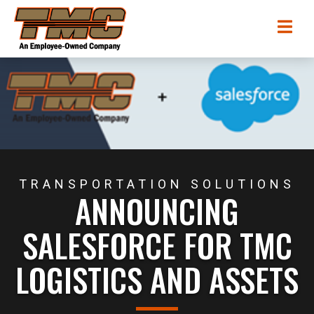
Skip
TMC
Me
to
Transportation
main
content
TRANSPORTATION SOLUTIONS
ANNOUNCING
SALESFORCE FOR TMC
LOGISTICS AND ASSETS