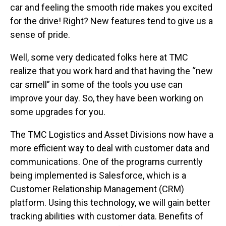
car and feeling the smooth ride makes you excited
for the drive! Right? New features tend to give us a
sense of pride.
Well, some very dedicated folks here at TMC
realize that you work hard and that having the “new
car smell” in some of the tools you use can
improve your day. So, they have been working on
some upgrades for you.
The TMC Logistics and Asset Divisions now have a
more efficient way to deal with customer data and
communications. One of the programs currently
being implemented is Salesforce, which is a
Customer Relationship Management (CRM)
platform. Using this technology, we will gain better
tracking abilities with customer data. Benefits of