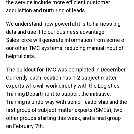
the service include more efficient customer
acquisition and nurturing of leads.
We understand how powerful it is to harness big
data and use it to our business advantage.
Salesforce will generate information from some of
our other TMC systems, reducing manual input of
helpful data.
The buildout for TMC was completed in December.
Currently, each location has 1-2 subject matter
experts who will work directly with the Logistics
Training Department to support the initiative.
Training is underway with senior leadership and the
first group of subject matter experts (SMEs), two
other groups starting this week, and a final group
on February 7th.