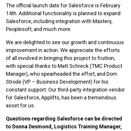
The official launch date for Salesforce is February
14th. Additional functionality is planned to expand
Salesforce, including integration with Mastery,
Peoplesoft, and much more.
We are delighted to see our growth and continuous
improvement in action. We appreciate the efforts
of all involved in bringing this project to fruition,
with special thanks to Matt Schreck (TMC Product
Manager), who spearheaded the effort, and Dom
Strode (VP – Business Development) for his
constant support. Our third-party integration vendor
for Salesforce, Applifts, has been a tremendous
asset for us.
Questions regarding Salesforce can be directed
to Donna Desmond, Logistics Training Manager,