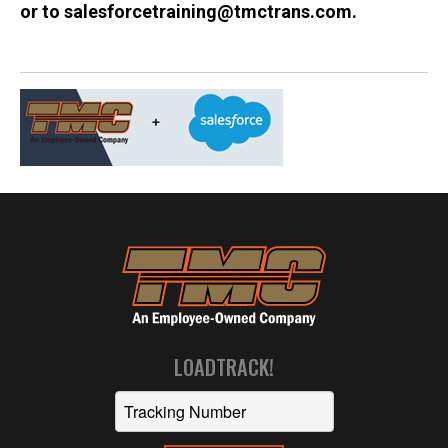
or to salesforcetraining@tmctrans.com.
LOADTRACK!