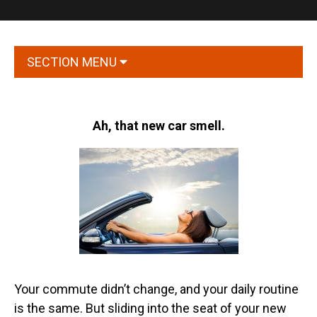
SECTION MENU
Ah, that new car smell.
Your commute didn’t change, and your daily routine
is the same. But sliding into the seat of your new