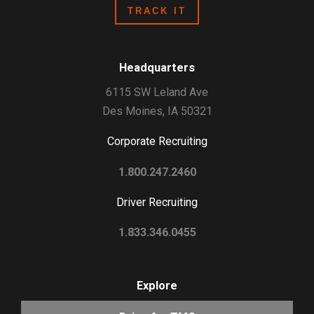
Headquarters
6115 SW Leland Ave
Des Moines, IA 50321
Corporate Recruiting
1.800.247.2460
Driver Recruiting
1.833.346.0455
Explore