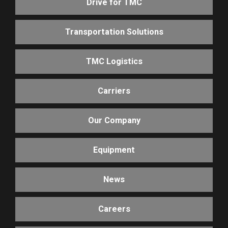
Drive for TMC
Transportation Solutions
TMC Logistics
Carriers
Our Company
Equipment
News
Careers