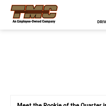
Skip
TMC
to
Transportation
main
DRI
content
Meet the Rookie of the Quarter i