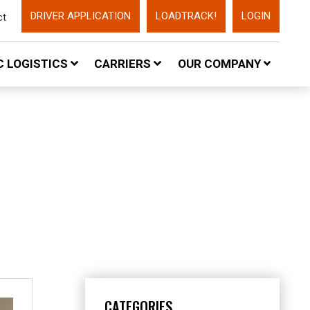
DRIVER APPLICATION
LOADTRACK!
LOGIN
ct
 LOGISTICS
CARRIERS
OUR COMPANY
CATEGORIES