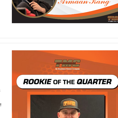
s
s
!