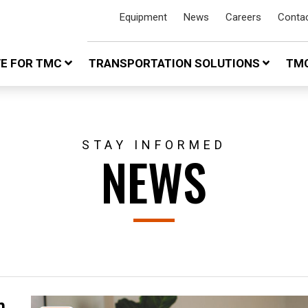
Equipment
News
Careers
Conta
VE FOR TMC
TRANSPORTATION SOLUTIONS
TMC
STAY INFORMED
NEWS
n