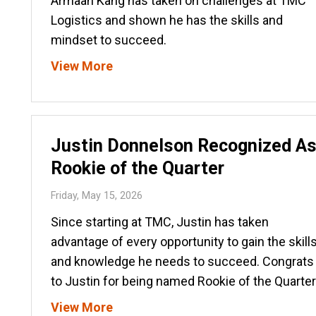
Armaan Kang has taken on challenges at TMC
Logistics and shown he has the skills and
mindset to succeed.
View More
Justin Donnelson Recognized A
Rookie of the Quarter
Friday, May 15, 2026
Since starting at TMC, Justin has taken
advantage of every opportunity to gain the skill
and knowledge he needs to succeed. Congrats
to Justin for being named Rookie of the Quarter
View More