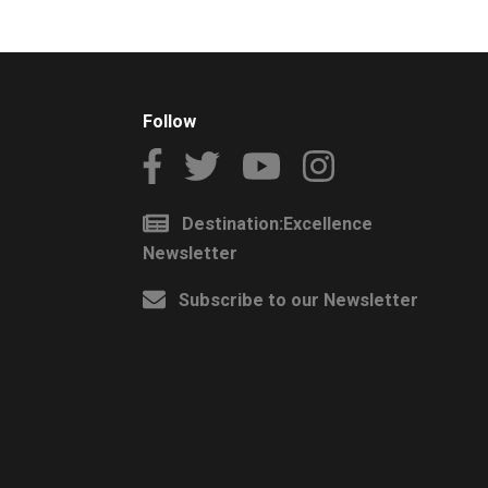
Follow
Destination:Excellence
Newsletter
Subscribe to our Newsletter