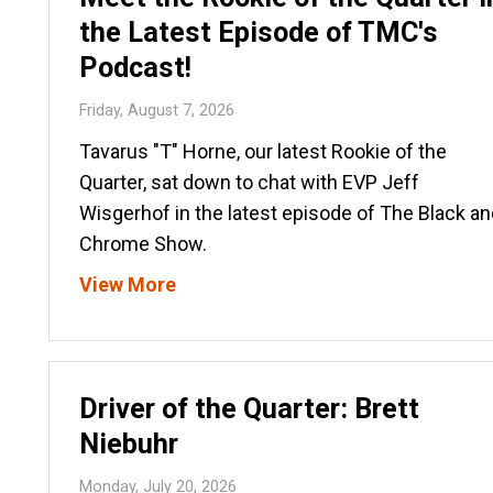
the Latest Episode of TMC's
Podcast!
Friday, August 7, 2026
Tavarus "T" Horne, our latest Rookie of the
Quarter, sat down to chat with EVP Jeff
Wisgerhof in the latest episode of The Black an
Chrome Show.
View More
Driver of the Quarter: Brett
Niebuhr
Monday, July 20, 2026