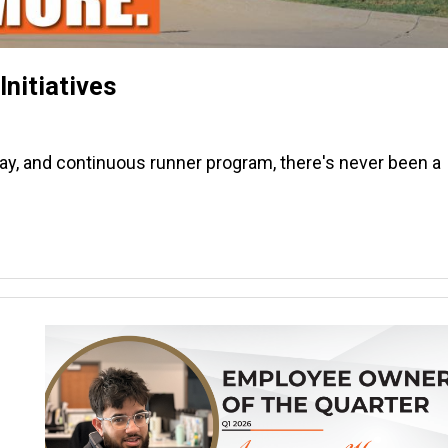
nitiatives
pay, and continuous runner program, there's never been a