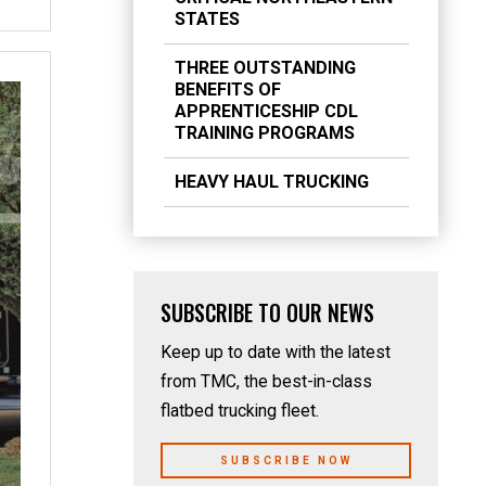
STATES
THREE OUTSTANDING
BENEFITS OF
APPRENTICESHIP CDL
TRAINING PROGRAMS
HEAVY HAUL TRUCKING
SUBSCRIBE TO OUR NEWS
Keep up to date with the latest
from TMC, the best-in-class
flatbed trucking fleet.
SUBSCRIBE NOW