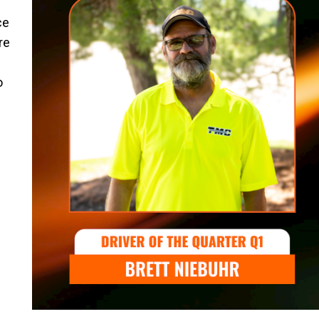
ce
re
o