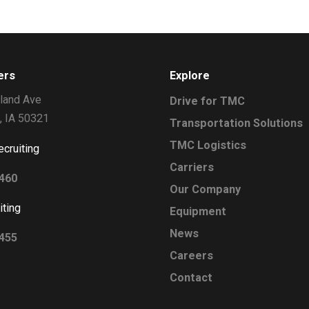
ers
Explore
land Ave
Drive for TMC
, IA 50321
Transportation Solutions
TMC Logistics
ecruiting
Carriers
2460
Our Company
iting
Equipment
News
0455
Careers
Contact