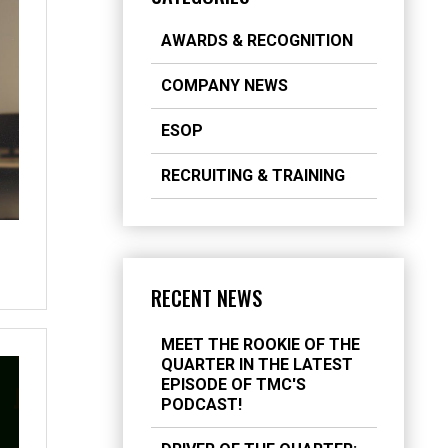
AWARDS & RECOGNITION
COMPANY NEWS
ESOP
RECRUITING & TRAINING
RECENT NEWS
MEET THE ROOKIE OF THE
QUARTER IN THE LATEST
EPISODE OF TMC'S
PODCAST!