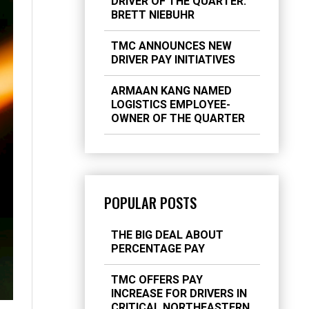
DRIVER OF THE QUARTER:
BRETT NIEBUHR
TMC ANNOUNCES NEW
DRIVER PAY INITIATIVES
ARMAAN KANG NAMED
LOGISTICS EMPLOYEE-
OWNER OF THE QUARTER
POPULAR POSTS
THE BIG DEAL ABOUT
PERCENTAGE PAY
TMC OFFERS PAY
INCREASE FOR DRIVERS IN
CRITICAL NORTHEASTERN