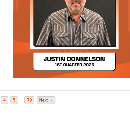
-
4
5
79
Next →