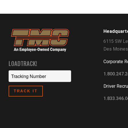
Headquart
6115 SW Le
Des Moines
Corporate R
LOADTRACK!
1.800.247.
Driver Recru
1.833.346.