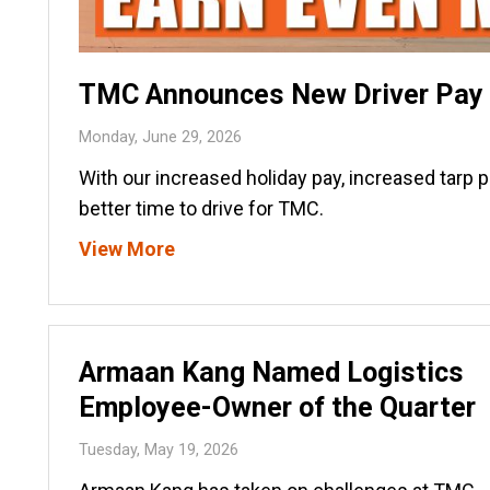
TMC Announces New Driver Pay I
Monday, June 29, 2026
With our increased holiday pay, increased tarp 
better time to drive for TMC.
View More
Armaan Kang Named Logistics
Employee-Owner of the Quarter
Tuesday, May 19, 2026