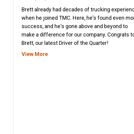
Brett already had decades of trucking experien
when he joined TMC. Here, he's found even mo
success, and he's gone above and beyond to
make a difference for our company. Congrats t
Brett, our latest Driver of the Quarter!
View More