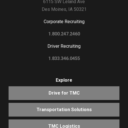
6115 SW Leland Ave
Des Moines, IA 50321
Corporate Recruiting
1.800.247.2460
Driver Recruiting
1.833.346.0455
Explore
Drive for TMC
Transportation Solutions
TMC Logistics