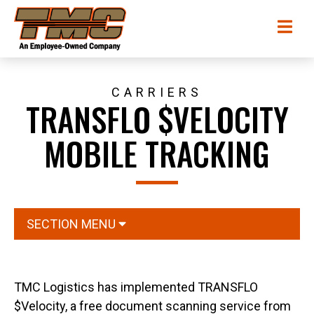
Skip
TMC
Me
to
Transportation
main
content
CARRIERS
TRANSFLO $VELOCITY
MOBILE TRACKING
SECTION MENU
TMC Logistics has implemented TRANSFLO
$Velocity, a free document scanning service from