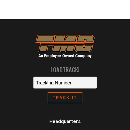
LOADTRACK!
Headquarters