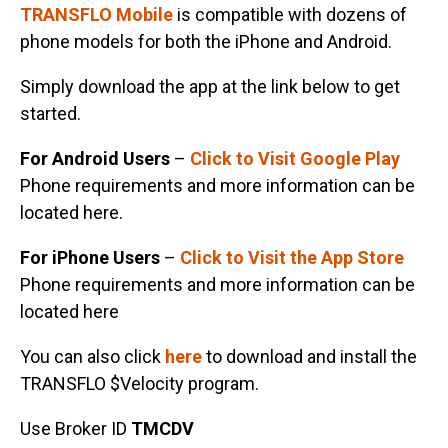
TRANSFLO Mobile
is compatible with dozens of
phone models for both the iPhone and Android.
Simply download the app at the link below to get
started.
For Android Users
–
Click to Visit Google Play
Phone requirements and more information can be
located here.
For iPhone Users
–
Click to Visit the App Store
Phone requirements and more information can be
located here
You can also click
here
to download and install the
TRANSFLO $Velocity program.
Use Broker ID
TMCDV