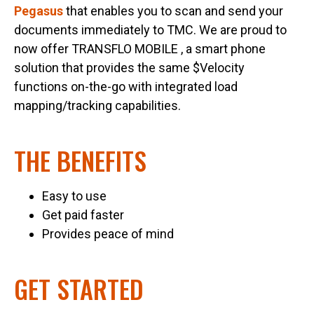
Pegasus
that enables you to scan and send your
documents immediately to TMC. We are proud to
now offer TRANSFLO MOBILE , a smart phone
solution that provides the same $Velocity
functions on-the-go with integrated load
mapping/tracking capabilities.
THE BENEFITS
Easy to use
Get paid faster
Provides peace of mind
GET STARTED