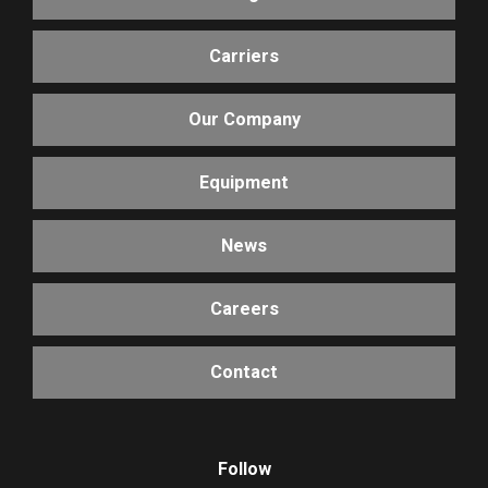
Carriers
Our Company
Equipment
News
Careers
Contact
Follow