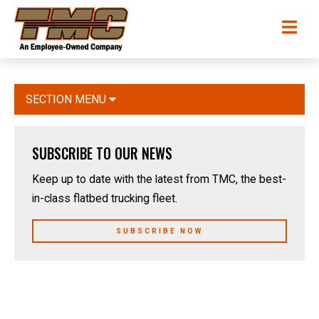
Skip
TMC
Me
to
Transportation
main
content
SECTION MENU
SUBSCRIBE TO OUR NEWS
Keep up to date with the latest from TMC, the best-
in-class flatbed trucking fleet.
SUBSCRIBE NOW