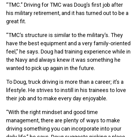
“TMC.” Driving for TMC was Doug’s first job after
his military retirement, and it has turned out to be a
great fit.
“TMC’s structure is similar to the military’s. They
have the best equipment and a very family-oriented
feel,” he says. Doug had training experience while in
the Navy and always knew it was something he
wanted to pick up again in the future.
To Doug, truck driving is more than a career; it’s a
lifestyle. He strives to instill in his trainees to love
their job and to make every day enjoyable.
“With the right mindset and good time
management, there are plenty of ways to make
driving something you can incorporate into your
daily life,” he says. Doug suggests picking a place