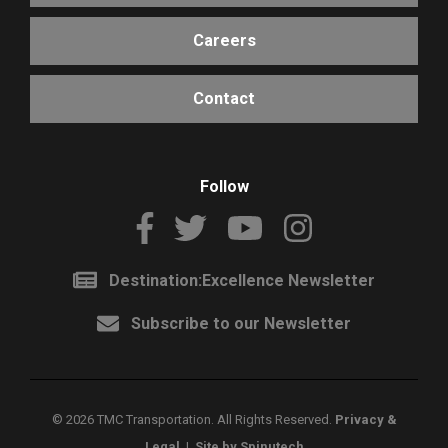
Careers
Contact
Follow
Destination:Excellence Newsletter
Subscribe to our Newsletter
©
2026 TMC Transportation. All Rights Reserved.
Privacy &
Legal
|
Site by Spinutech