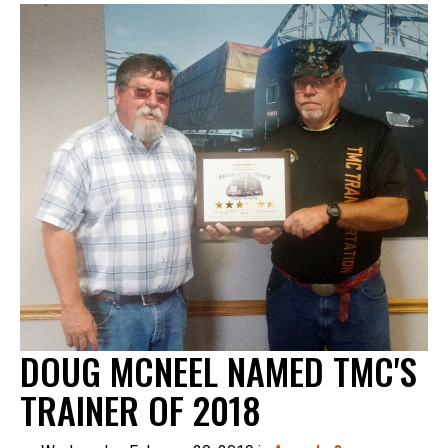
DOUG MCNEEL NAMED TMC'S
TRAINER OF 2018