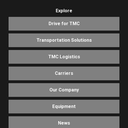
Explore
Drive for TMC
Transportation Solutions
TMC Logistics
Carriers
Our Company
Equipment
News