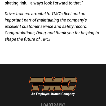
skating rink. I always look forward to that.”
Driver trainers are vital to TMC’s fleet and an
important part of maintaining the company’s
excellent customer service and safety record.
Congratulations, Doug, and thank you for helping to
shape the future of TMC!
LOADTRACK!