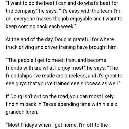
“I want to do the best I can and do what’s best for
the company,” he says. “It’s easy with the team I’m
on; everyone makes the job enjoyable and I want to
keep coming back each week.”
At the end of the day, Doug is grateful for where
truck driving and driver training have brought him.
“The people I get to meet, train, and become
friends with are what I enjoy most,” he says. “The
friendships I’ve made are priceless, and it’s great to
see guys that you’ve trained see success as well.”
If Doug isn’t out on the road, you can most likely
find him back in Texas spending time with his six
grandchildren.
“Most Fridays when I get home, I’m off to the