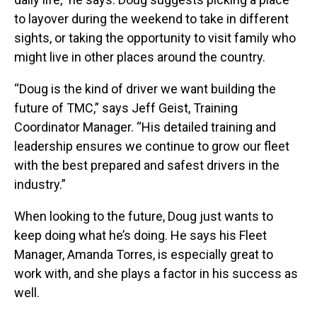
to layover during the weekend to take in different
sights, or taking the opportunity to visit family who
might live in other places around the country.
“Doug is the kind of driver we want building the
future of TMC,” says Jeff Geist, Training
Coordinator Manager. “His detailed training and
leadership ensures we continue to grow our fleet
with the best prepared and safest drivers in the
industry.”
When looking to the future, Doug just wants to
keep doing what he’s doing. He says his Fleet
Manager, Amanda Torres, is especially great to
work with, and she plays a factor in his success as
well.