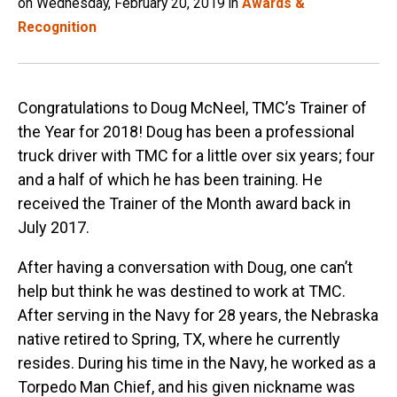
on Wednesday, February 20, 2019 in
Awards &
Recognition
Congratulations to Doug McNeel, TMC’s Trainer of
the Year for 2018! Doug has been a professional
truck driver with TMC for a little over six years; four
and a half of which he has been training. He
received the Trainer of the Month award back in
July 2017.
After having a conversation with Doug, one can’t
help but think he was destined to work at TMC.
After serving in the Navy for 28 years, the Nebraska
native retired to Spring, TX, where he currently
resides. During his time in the Navy, he worked as a
Torpedo Man Chief, and his given nickname was