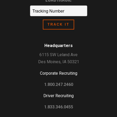
Headquarters
6115 SW Leland Ave
Des Moines, IA 50321
Corporate Recruiting
1.800.247.2460
Driver Recruiting
1.833.346.0455