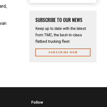
ard,
SUBSCRIBE TO OUR NEWS
Evan
Keep up to date with the latest
from TMC, the best-in-class
flatbed trucking fleet.
SUBSCRIBE NOW
Follow