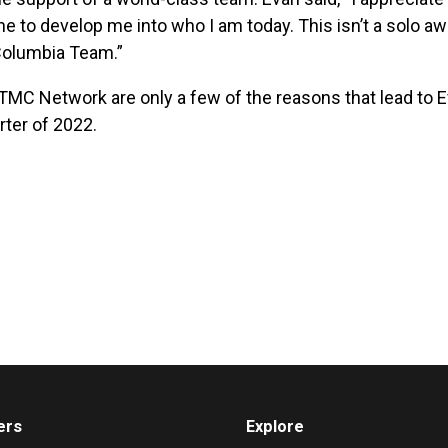
ne to develop me into who I am today. This isn’t a solo aw
 Columbia Team.”
 TMC Network are only a few of the reasons that lead to 
rter of 2022.
ers
Explore