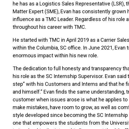
he has as a Logistics Sales Representative (LSR), 
Matter Expert (SME), Evan has consistently grown h
influence as a TMC Leader. Regardless of his role 
throughout his career with TMC.
He started with TMC in April 2019 as a Carrier Sal
within the Columbia, SC office. In June 2021, Evan 
enormous impact within his new role.
The dedication to full honesty and transparency t
his role as the SC Internship Supervisor. Evan said 
step” with his Customers and Interns and that he fi
and himself.” Evan finds the same understanding, trus
customer when issues arose is what he applies to d
make mistakes, have room to grow, as well as comf
style developed since becoming the SC Internship 
one that empowers the students from the Universit