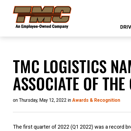
Skip
TMC
to
Transportation
main
DRI
content
TMC LOGISTICS NA
ASSOCIATE OF THE
on Thursday, May 12, 2022 in
Awards & Recognition
The first quarter of 2022 (Q1 2022) was a record br