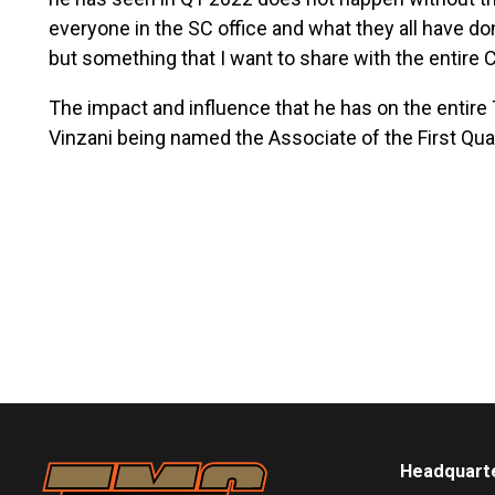
everyone in the SC office and what they all have do
but something that I want to share with the entire
The impact and influence that he has on the entire
Vinzani being named the Associate of the First Qua
Headquart