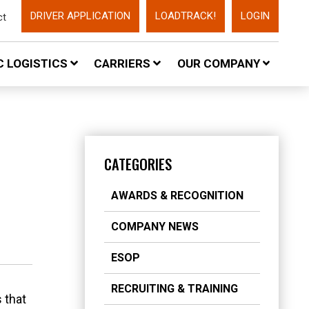
DRIVER APPLICATION
LOADTRACK!
LOGIN
ct
 LOGISTICS
CARRIERS
OUR COMPANY
CATEGORIES
AWARDS & RECOGNITION
COMPANY NEWS
ESOP
RECRUITING & TRAINING
 that