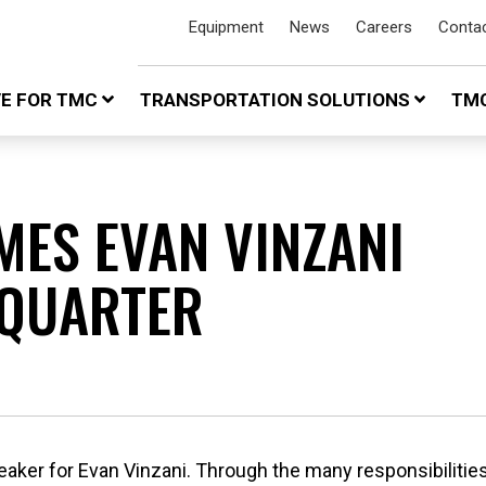
Equipment
News
Careers
Conta
VE FOR TMC
TRANSPORTATION SOLUTIONS
TMC
MES EVAN VINZANI
 QUARTER
eaker for Evan Vinzani. Through the many responsibilities