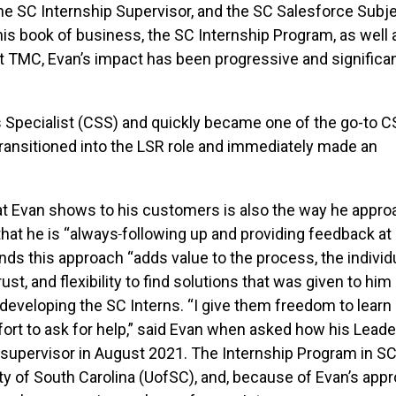
the SC Internship Supervisor, and the SC Salesforce Subj
is book of business, the SC Internship Program, as well 
at TMC, Evan’s impact has been progressive and significa
es Specialist (CSS) and quickly became one of the go-to 
transitioned into the LSR role and immediately made an
hat Evan shows to his customers is also the way he appr
that he is “always
following up and providing feedback at
nds this approach “adds value to the process, the individu
t, and flexibility to find solutions that was given to him
eveloping the SC Interns. “I give them freedom to learn
ort to ask for help,” said Evan when asked how his Leade
supervisor in August 2021. The Internship Program in SC
y of South Carolina (UofSC), and, because of Evan’s app