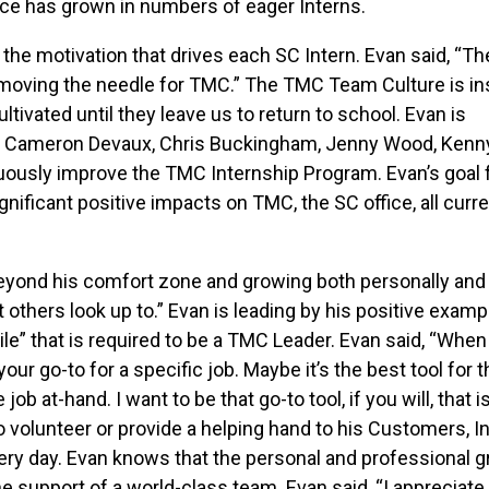
fice has grown in numbers of eager Interns.
the motivation that drives each SC Intern. Evan said, “Th
 moving the needle for TMC.” The TMC Team Culture is ins
ltivated until they leave us to return to school. Evan is
y, Cameron Devaux, Chris Buckingham, Jenny Wood, Kenny
ously improve the TMC Internship Program. Evan’s goal 
nificant positive impacts on TMC, the SC office, all curr
beyond his comfort zone and growing both personally and
 others look up to.” Evan is leading by his positive examp
ile” that is required to be a TMC Leader. Evan said, “When
your go-to for a specific job. Maybe it’s the best tool for t
job at-hand. I want to be that go-to tool, if you will, that i
 volunteer or provide a helping hand to his Customers, In
ry day. Evan knows that the personal and professional 
 support of a world-class team. Evan said, “I appreciate