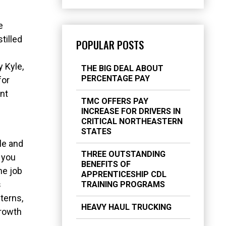
e
tilled
POPULAR POSTS
 Kyle,
THE BIG DEAL ABOUT
PERCENTAGE PAY
for
ent
TMC OFFERS PAY
INCREASE FOR DRIVERS IN
CRITICAL NORTHEASTERN
STATES
le and
THREE OUTSTANDING
 you
BENEFITS OF
he job
APPRENTICESHIP CDL
s
TRAINING PROGRAMS
terns,
HEAVY HAUL TRUCKING
growth