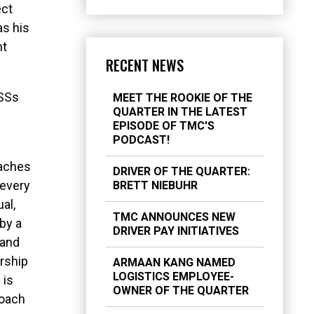
ect
as his
nt
RECENT NEWS
CSSs
MEET THE ROOKIE OF THE
QUARTER IN THE LATEST
EPISODE OF TMC'S
PODCAST!
oaches
DRIVER OF THE QUARTER:
 every
BRETT NIEBUHR
al,
TMC ANNOUNCES NEW
 by a
DRIVER PAY INITIATIVES
 and
rship
ARMAAN KANG NAMED
LOGISTICS EMPLOYEE-
 is
OWNER OF THE QUARTER
roach