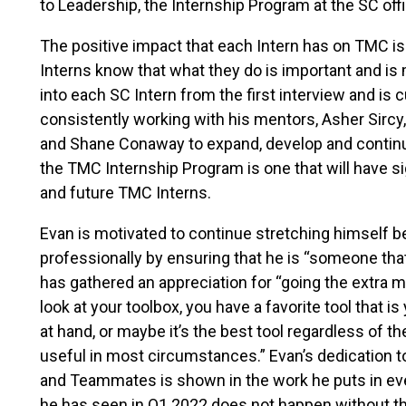
to Leadership, the Internship Program at the SC of
The positive impact that each Intern has on TMC is 
Interns know that what they do is important and is
into each SC Intern from the first interview and is cu
consistently working with his mentors, Asher Sirc
and Shane Conaway to expand, develop and continu
the TMC Internship Program is one that will have sig
and future TMC Interns.
Evan is motivated to continue stretching himself 
professionally by ensuring that he is “someone that
has gathered an appreciation for “going the extra m
look at your toolbox, you have a favorite tool that is 
at hand, or maybe it’s the best tool regardless of the 
useful in most circumstances.” Evan’s dedication to
and Teammates is shown in the work he puts in eve
he has seen in Q1 2022 does not happen without the