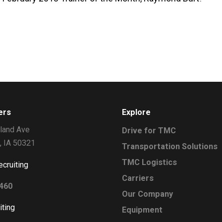
ers
Explore
land Ave
Drive for TMC
, IA 50321
Transportation Solutions
TMC Logistics
ecruiting
Carriers
2460
Our Company
iting
Equipment