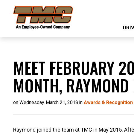
Skip
TMC
to
Transportation
main
DRI
content
MEET FEBRUARY 20
MONTH, RAYMOND
on Wednesday, March 21, 2018 in
Awards & Recognition
Raymond joined the team at TMC in May 2015. After 