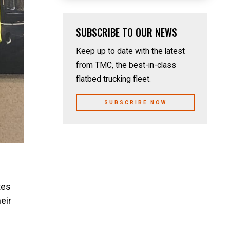
SUBSCRIBE TO OUR NEWS
Keep up to date with the latest
from TMC, the best-in-class
flatbed trucking fleet.
SUBSCRIBE NOW
tes
eir