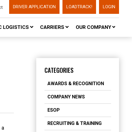
DRIVER APPLICATION
LOADTRACK!
LOGIN
ct
 LOGISTICS
CARRIERS
OUR COMPANY
CATEGORIES
AWARDS & RECOGNITION
COMPANY NEWS
ESOP
RECRUITING & TRAINING
 a