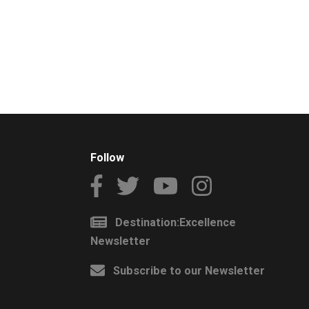
Follow
Destination:Excellence
Newsletter
Subscribe to our Newsletter