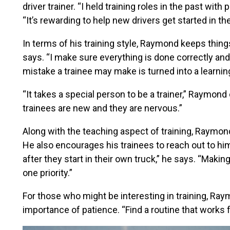
driver trainer. “I held training roles in the past wi
“It’s rewarding to help new drivers get started in the
In terms of his training style, Raymond keeps things
says. “I make sure everything is done correctly a
mistake a trainee may make is turned into a learnin
“It takes a special person to be a trainer,” Raymo
trainees are new and they are nervous.”
Along with the teaching aspect of training, Raymon
He also encourages his trainees to reach out to hi
after they start in their own truck,” he says. “Maki
one priority.”
For those who might be interesting in training, Ra
importance of patience. “Find a routine that works fo