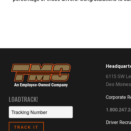
Headquart
6115 SW Le
Des Moines
Corporate R
LOADTRACK!
1.800.247.
Driver Recru