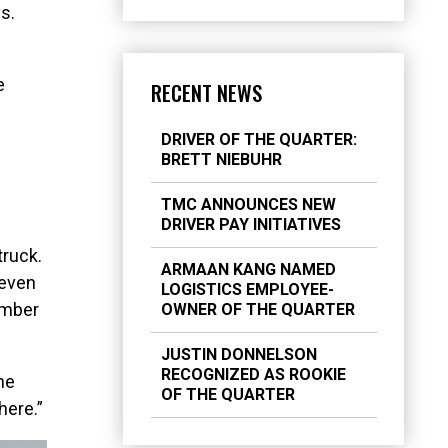
s.
e
RECENT NEWS
DRIVER OF THE QUARTER:
BRETT NIEBUHR
TMC ANNOUNCES NEW
DRIVER PAY INITIATIVES
truck.
ARMAAN KANG NAMED
 even
LOGISTICS EMPLOYEE-
number
OWNER OF THE QUARTER
JUSTIN DONNELSON
RECOGNIZED AS ROOKIE
he
OF THE QUARTER
here.”