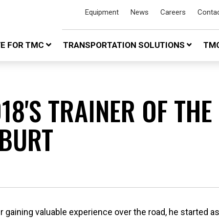
Equipment
News
Careers
Conta
VE FOR TMC
TRANSPORTATION SOLUTIONS
TMC
18'S TRAINER OF THE
 BURT
gaining valuable experience over the road, he started as