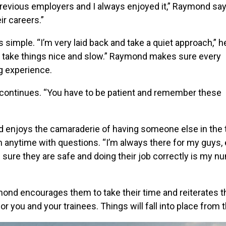
th previous employers and I always enjoyed it,” Raymond say
ir careers.”
 simple. “I’m very laid back and take a quiet approach,” h
nd take things nice and slow.” Raymond makes sure every
g experience.
nd continues. “You have to be patient and remember these
d enjoys the camaraderie of having someone else in the 
m anytime with questions. “I’m always there for my guys,
ng sure they are safe and doing their job correctly is my 
ymond encourages them to take their time and reiterates t
r you and your trainees. Things will fall into place from t