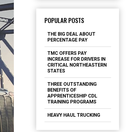
POPULAR POSTS
THE BIG DEAL ABOUT
PERCENTAGE PAY
TMC OFFERS PAY
INCREASE FOR DRIVERS IN
CRITICAL NORTHEASTERN
STATES
THREE OUTSTANDING
BENEFITS OF
APPRENTICESHIP CDL
TRAINING PROGRAMS
HEAVY HAUL TRUCKING