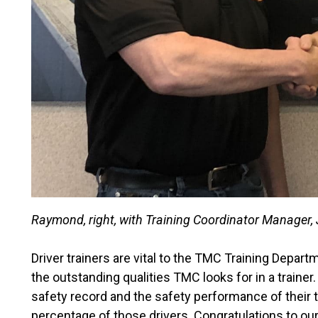
Raymond, right, with Training Coordinator Manager, 
Driver trainers are vital to the TMC Training Depa
the outstanding qualities TMC looks for in a trainer
safety record and the safety performance of their t
percentage of those drivers. Congratulations to ou