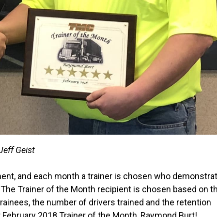
Jeff Geist
rtment, and each month a trainer is chosen who demonstra
. The Trainer of the Month recipient is chosen based on th
rainees, the number of drivers trained and the retention
r February 2018 Trainer of the Month, Raymond Burt!