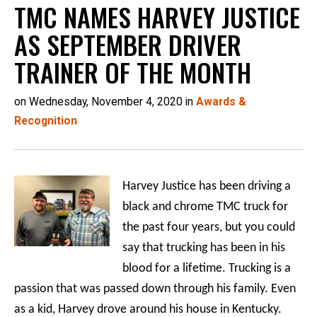
TMC NAMES HARVEY JUSTICE
AS SEPTEMBER DRIVER
TRAINER OF THE MONTH
on Wednesday, November 4, 2020 in
Awards &
Recognition
Harvey Justice has been driving a
black and chrome TMC truck for
the past four years, but you could
say that trucking has been in his
blood for a lifetime. Trucking is a
passion that was passed down through his family. Even
as a kid, Harvey drove around his house in Kentucky.