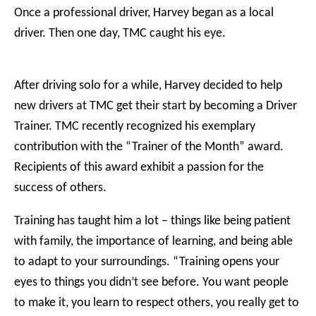
Once a professional driver, Harvey began as a local
driver. Then one day, TMC caught his eye.
After driving solo for a while, Harvey decided to help
new drivers at TMC get their start by becoming a Driver
Trainer. TMC recently recognized his exemplary
contribution with the “Trainer of the Month” award.
Recipients of this award exhibit a passion for the
success of others.
Training has taught him a lot – things like being patient
with family, the importance of learning, and being able
to adapt to your surroundings. “Training opens your
eyes to things you didn’t see before. You want people
to make it, you learn to respect others, you really get to