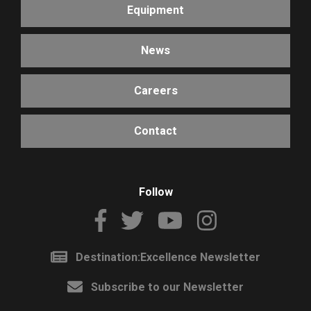
Equipment
News
Careers
Contact
Follow
Destination:Excellence Newsletter
Subscribe to our Newsletter