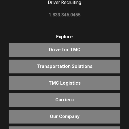
Driver Recruiting
1.833.346.0455
Explore
Drive for TMC
Transportation Solutions
TMC Logistics
Carriers
Our Company