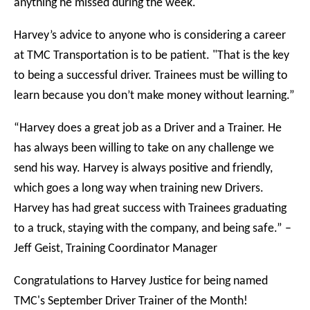
anything he missed during the week.
Harvey’s advice to anyone who is considering a career
at TMC Transportation is to be patient. "That is the key
to being a successful driver. Trainees must be willing to
learn because you don’t make money without learning.”
“Harvey does a great job as a Driver and a Trainer. He
has always been willing to take on any challenge we
send his way. Harvey is always positive and friendly,
which goes a long way when training new Drivers.
Harvey has had great success with Trainees graduating
to a truck, staying with the company, and being safe.” –
Jeff Geist, Training Coordinator Manager
Congratulations to Harvey Justice for being named
TMC's September Driver Trainer of the Month!