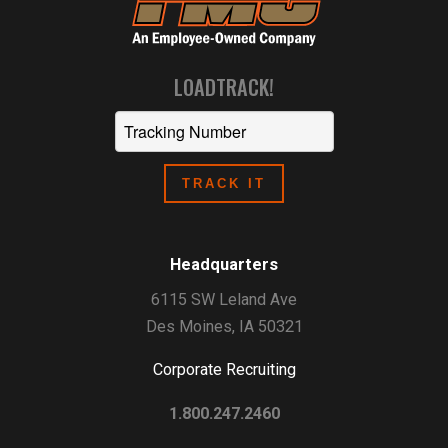
LOADTRACK!
Headquarters
6115 SW Leland Ave
Des Moines, IA 50321
Corporate Recruiting
1.800.247.2460