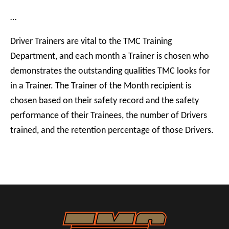
…
Driver Trainers are vital to the TMC Training
Department, and each month a Trainer is chosen who
demonstrates the outstanding qualities TMC looks for
in a Trainer. The Trainer of the Month recipient is
chosen based on their safety record and the safety
performance of their Trainees, the number of Drivers
trained, and the retention percentage of those Drivers.