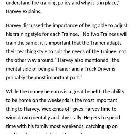
understand the training policy and why it is in place,”
Harvey explains.
Harvey discussed the importance of being able to adjust
his training style for each Trainee. “No two Trainees will
train the same; it is important that the Trainer adapts
their teaching style to suit the needs of the Trainee, not
the other way around.” Harvey also mentioned “the
mental side of being a Trainer and a Truck Driver is
probably the most important part.”
While the money he earns is a great benefit, the ability
to be home on the weekends is the most important
thing to Harvey. Weekends off gives Harvey time to
wind down mentally and physically. He gets to spend
time with his family most weekends, catching up on