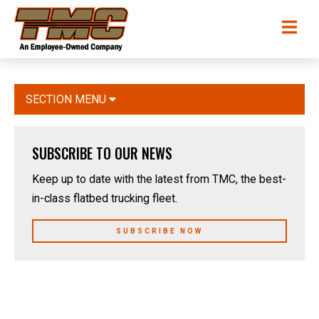
Skip
TMC
Me
to
Transportation
main
content
SECTION MENU
SUBSCRIBE TO OUR NEWS
Keep up to date with the latest from TMC, the best-
in-class flatbed trucking fleet.
SUBSCRIBE NOW