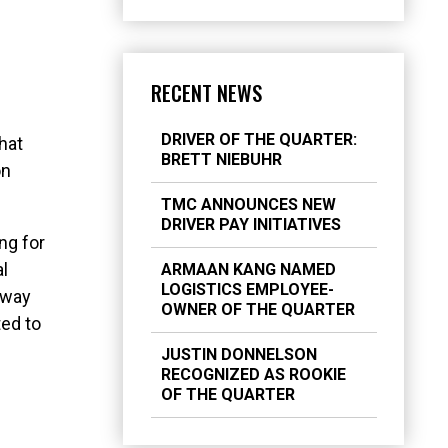
RECENT NEWS
DRIVER OF THE QUARTER:
hat
BRETT NIEBUHR
on
TMC ANNOUNCES NEW
DRIVER PAY INITIATIVES
ng for
al
ARMAAN KANG NAMED
LOGISTICS EMPLOYEE-
 away
OWNER OF THE QUARTER
ted to
JUSTIN DONNELSON
RECOGNIZED AS ROOKIE
OF THE QUARTER