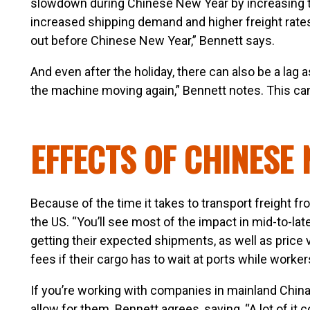
slowdown during Chinese New Year by increasing the
increased shipping demand and higher freight rates 
out before Chinese New Year,” Bennett says.
And even after the holiday, there can also be a lag as 
the machine moving again,” Bennett notes. This can 
EFFECTS OF CHINESE 
Because of the time it takes to transport freight f
the US. “You’ll see most of the impact in mid-to-la
getting their expected shipments, as well as price 
fees if their cargo has to wait at ports while workers
If you’re working with companies in mainland China
allow for them. Bennett agrees, saying, “A lot of i