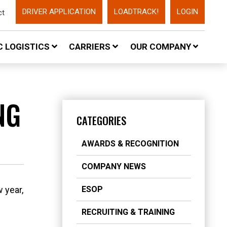
DRIVER APPLICATION
LOADTRACK!
LOGIN
ct
 LOGISTICS
CARRIERS
OUR COMPANY
NG
CATEGORIES
AWARDS & RECOGNITION
COMPANY NEWS
 year,
ESOP
RECRUITING & TRAINING