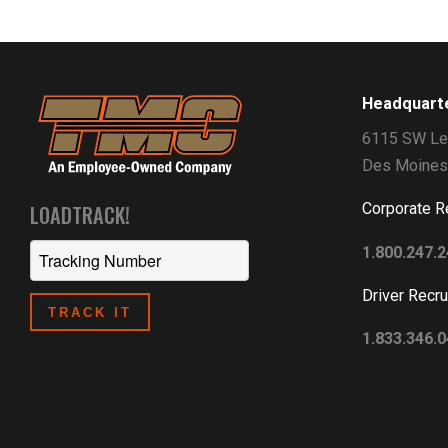
Headquart
6115 SW Le
Des Moines
Corporate R
LOADTRACK!
1.800.247.
Driver Recru
1.833.346.