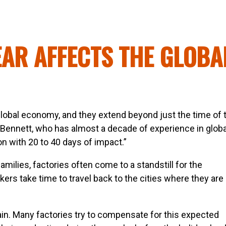
AR AFFECTS THE GLOBA
lobal economy, and they extend beyond just the time of 
 Bennett, who has almost a decade of experience in globa
on with 20 to 40 days of impact.”
amilies, factories often come to a standstill for the
ers take time to travel back to the cities where they are
ain. Many factories try to compensate for this expected