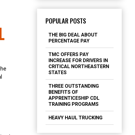
POPULAR POSTS
L
THE BIG DEAL ABOUT
PERCENTAGE PAY
TMC OFFERS PAY
INCREASE FOR DRIVERS IN
CRITICAL NORTHEASTERN
the
STATES
l
THREE OUTSTANDING
BENEFITS OF
APPRENTICESHIP CDL
TRAINING PROGRAMS
HEAVY HAUL TRUCKING