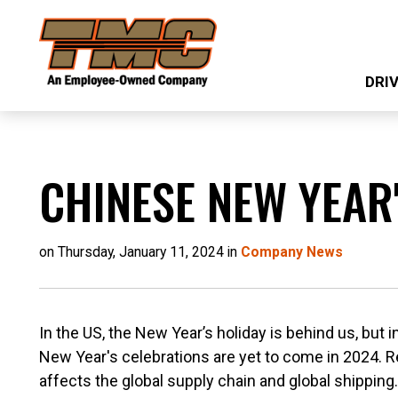
Skip
TMC
to
Transportation
main
DRI
content
CHINESE NEW YEAR
on Thursday, January 11, 2024 in
Company News
In the US, the New Year’s holiday is behind us, but 
New Year's celebrations are yet to come in 2024. 
affects the global supply chain and global shipping.