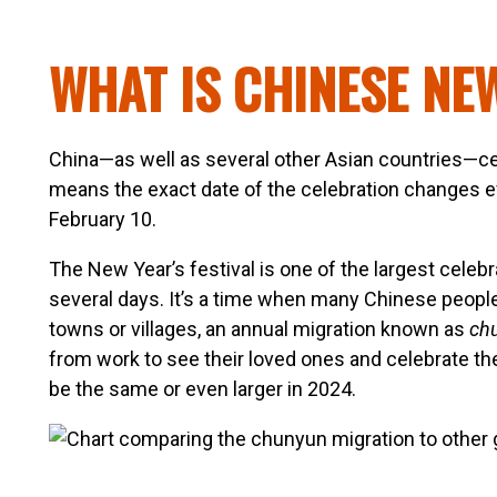
WHAT IS CHINESE NE
China—as well as several other Asian countries—ce
means the exact date of the celebration changes ev
February 10.
The New Year’s festival is one of the largest celebra
several days. It’s a time when many Chinese people ta
towns or villages, an annual migration known as
ch
from work to see their loved ones and celebrate the
be the same or even larger in 2024.