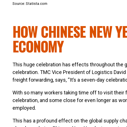
Source: Statista.com
HOW CHINESE NEW YE
ECONOMY
This huge celebration has effects throughout the g
celebration. TMC Vice President of Logistics David
freight forwarding, says, “It’s a seven-day celebrati
With so many workers taking time off to visit their f
celebration, and some close for even longer as work
employed.
This has a profound effect on the global supply ch