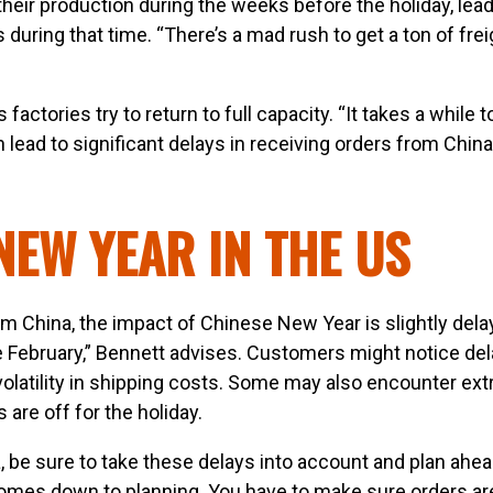
ir production during the weeks before the holiday, lead
during that time. “There’s a mad rush to get a ton of frei
factories try to return to full capacity. “It takes a while t
lead to significant delays in receiving orders from China
NEW YEAR IN THE US
rom China, the impact of Chinese New Year is slightly dela
te February,” Bennett advises. Customers might notice del
volatility in shipping costs. Some may also encounter ext
 are off for the holiday.
, be sure to take these delays into account and plan ahea
t comes down to planning. You have to make sure orders ar