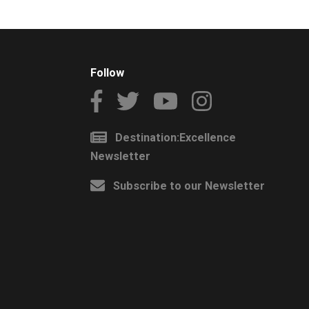
Follow
Destination:Excellence
Newsletter
Subscribe to our Newsletter