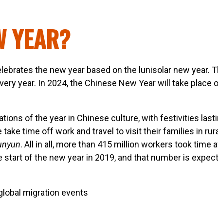
W YEAR?
lebrates the new year based on the lunisolar new year. T
ery year. In 2024, the Chinese New Year will take place 
tions of the year in Chinese culture, with festivities lasti
ke time off work and travel to visit their families in rur
unyun
. All in all, more than 415 million workers took time
 start of the new year in 2019, and that number is expec