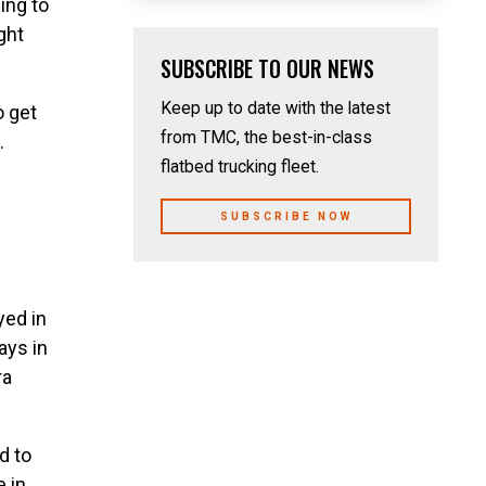
ing to
ght
SUBSCRIBE TO OUR NEWS
Keep up to date with the latest
o get
from TMC, the best-in-class
.
flatbed trucking fleet.
SUBSCRIBE NOW
yed in
ays in
ra
d to
e in