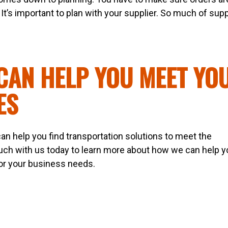
It’s important to plan with your supplier. So much of sup
CAN HELP YOU MEET YO
ES
an help you find transportation solutions to meet the
ouch with us today to learn more about how we can help y
 for your business needs.