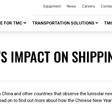
Equipment
News
Careers
Conta
VE FOR TMC
TRANSPORTATION SOLUTIONS
TMC
'S IMPACT ON SHIPPI
in China and other countries that observe the lunisolar new
Read on to find out more about how the Chinese New Year