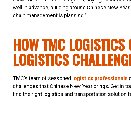
well in advance, building around Chinese New Year. 
chain management is planning.”
HOW TMC LOGISTICS 
LOGISTICS CHALLENG
TMC’s team of seasoned
logistics professionals
c
challenges that Chinese New Year brings. Get in t
find the right logistics and transportation solution