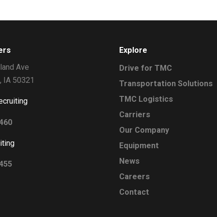
ers
Explore
land Ave
Drive for TMC
, IA 50321
Transportation Solutions
TMC Logistics
ecruiting
Carriers
2460
Our Company
iting
Equipment
News
0455
Careers
Contact