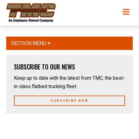
Skip
TMC
Me
to
Transportation
main
content
SECTION MENU
SUBSCRIBE TO OUR NEWS
Keep up to date with the latest from TMC, the best-
in-class flatbed trucking fleet.
SUBSCRIBE NOW