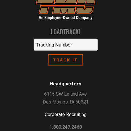
LOADTRACK!
Headquarters
6115 SW Leland Ave
Des Moines, IA 50321
Corporate Recruiting
1.800.247.2460