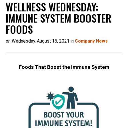
WELLNESS WEDNESDAY:
IMMUNE SYSTEM BOOSTER
FOODS
on Wednesday, August 18, 2021 in
Company News
Foods That Boost the Immune System