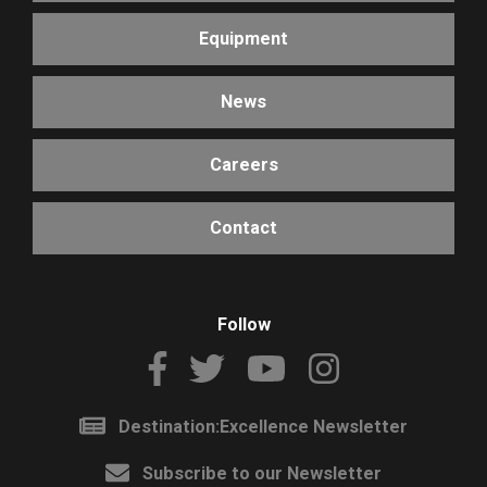
Equipment
News
Careers
Contact
Follow
Destination:Excellence Newsletter
Subscribe to our Newsletter