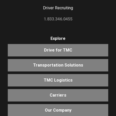
Driver Recruiting
1.833.346.0455
Explore
Drive for TMC
Transportation Solutions
TMC Logistics
Carriers
Our Company