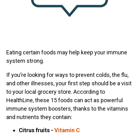
Eating certain foods may help keep your immune
system strong.
If you’re looking for ways to prevent colds, the flu,
and other illnesses, your first step should be a visit
to your local grocery store. According to
HealthLine, these 15 foods can act as powerful
immune system boosters, thanks to the vitamins
and nutrients they contain:
Citrus fruits -
Vitamin C