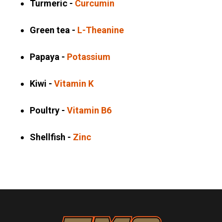
Turmeric -
Curcumin
Green tea -
L-Theanine
Papaya -
Potassium
Kiwi -
Vitamin K
Poultry -
Vitamin B6
Shellfish -
Zinc