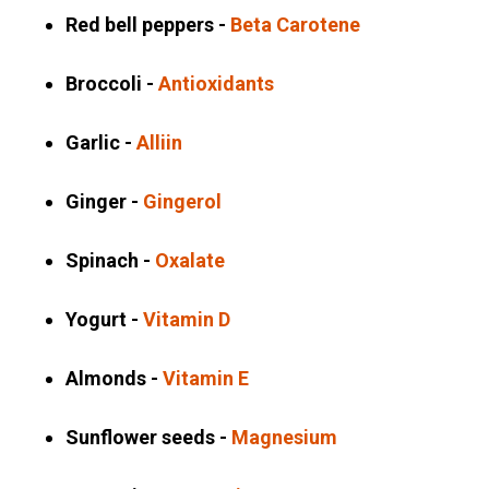
Red bell peppers -
Beta Carotene
Broccoli -
Antioxidants
Garlic -
Alliin
Ginger -
Gingerol
Spinach -
Oxalate
Yogurt -
Vitamin D
Almonds -
Vitamin E
Sunflower seeds -
Magnesium