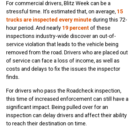
For commercial drivers, Blitz Week can be a
stressful time. It’s estimated that, on average,
15
trucks are inspected every minute
during this 72-
hour period. And nearly
19 percent
of these
inspections industry-wide discover an out-of-
service violation that leads to the vehicle being
removed from the road. Drivers who are placed out
of service can face a loss of income, as well as
costs and delays to fix the issues the inspector
finds.
For drivers who pass the Roadcheck inspection,
this time of increased enforcement can still have a
significant impact. Being pulled over for an
inspection can delay drivers and affect their ability
to reach their destination on time.