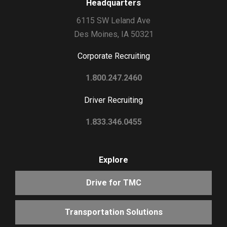
Headquarters
6115 SW Leland Ave
Des Moines, IA 50321
Corporate Recruiting
1.800.247.2460
Driver Recruiting
1.833.346.0455
Explore
Drive for TMC
Transportation Solutions