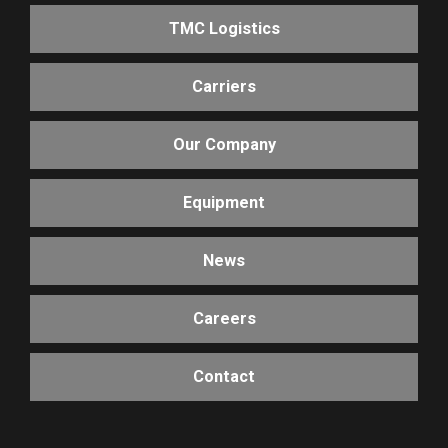
TMC Logistics
Carriers
Our Company
Equipment
News
Careers
Contact