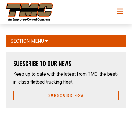
Skip
TMC
Me
to
Transportation
main
content
SECTION MENU
SUBSCRIBE TO OUR NEWS
Keep up to date with the latest from TMC, the best-
in-class flatbed trucking fleet.
SUBSCRIBE NOW