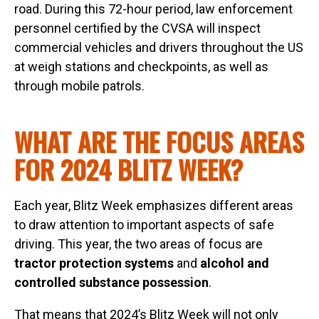
road. During this 72-hour period, law enforcement
personnel certified by the CVSA will inspect
commercial vehicles and drivers throughout the US
at weigh stations and checkpoints, as well as
through mobile patrols.
WHAT ARE THE FOCUS AREAS
FOR 2024 BLITZ WEEK?
Each year, Blitz Week emphasizes different areas
to draw attention to important aspects of safe
driving. This year, the two areas of focus are
tractor protection systems
and
alcohol and
controlled substance possession
.
That means that 2024’s Blitz Week will not only