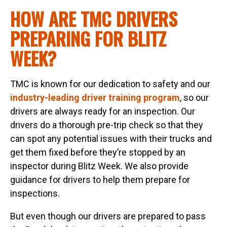
HOW ARE TMC DRIVERS
PREPARING FOR BLITZ
WEEK?
TMC is known for our dedication to safety and our
industry-leading driver training program
, so our
drivers are always ready for an inspection. Our
drivers do a thorough pre-trip check so that they
can spot any potential issues with their trucks and
get them fixed before they’re stopped by an
inspector during Blitz Week. We also provide
guidance for drivers to help them prepare for
inspections.
But even though our drivers are prepared to pass