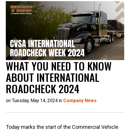
WHAT YOU NEED TO KNOW
ABOUT INTERNATIONAL
ROADCHECK 2024
on Tuesday, May 14, 2024 in
Company News
Today marks the start of the Commercial Vehicle