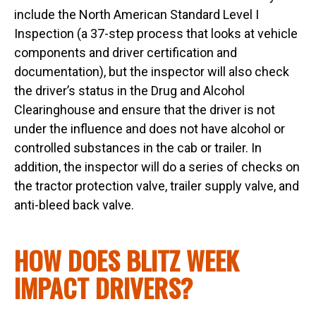
include the North American Standard Level I
Inspection (a 37-step process that looks at vehicle
components and driver certification and
documentation), but the inspector will also check
the driver’s status in the Drug and Alcohol
Clearinghouse and ensure that the driver is not
under the influence and does not have alcohol or
controlled substances in the cab or trailer. In
addition, the inspector will do a series of checks on
the tractor protection valve, trailer supply valve, and
anti-bleed back valve.
HOW DOES BLITZ WEEK
IMPACT DRIVERS?