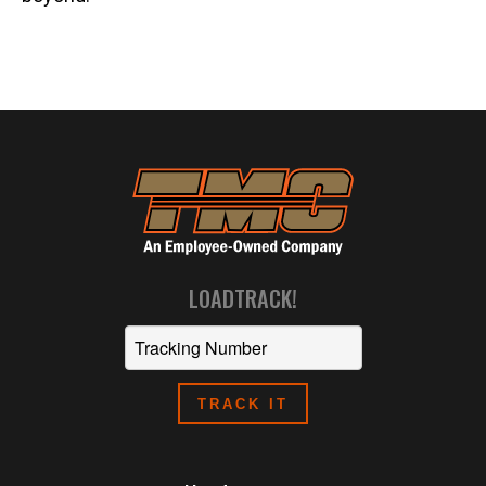
LOADTRACK!