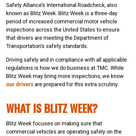
Safety Alliance’s International Roadcheck, also
known as Blitz Week. Blitz Week is a three-day
period of increased commercial motor vehicle
inspections across the United States to ensure
that drivers are meeting the Department of
Transportation’s safety standards.
Driving safely and in compliance with all applicable
regulations is how we do business at TMC. While
Blitz Week may bring more inspections, we know
our drivers
are prepared for this extra scrutiny.
WHAT IS BLITZ WEEK?
Blitz Week focuses on making sure that
commercial vehicles are operating safely on the