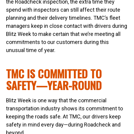
the Roadcheck inspection, the extra time they
spend with inspectors can still affect their route
planning and their delivery timelines. TMC’s fleet
managers keep in close contact with drivers during
Blitz Week to make certain that we’re meeting all
commitments to our customers during this
unusual time of year.
TMC IS COMMITTED TO
SAFETY—YEAR-ROUND
Blitz Week is one way that the commercial
transportation industry shows its commitment to
keeping the roads safe. At TMC, our drivers keep
safety in mind every day—during Roadcheck and
beyond.