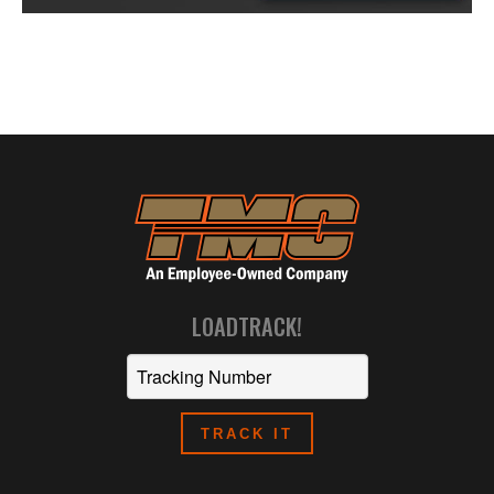
LOADTRACK!