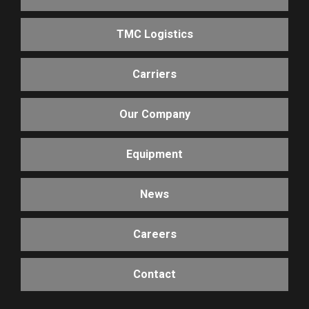
TMC Logistics
Carriers
Our Company
Equipment
News
Careers
Contact