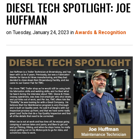
DIESEL TECH SPOTLIGHT: JOE
HUFFMAN
on Tuesday, January 24, 2023 in
Awards & Recognition