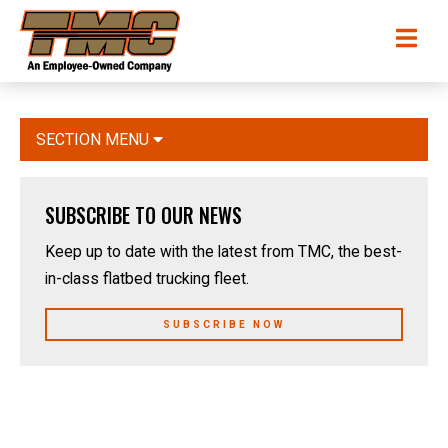
Skip
TMC
Me
to
Transportation
main
content
SECTION MENU
SUBSCRIBE TO OUR NEWS
Keep up to date with the latest from TMC, the best-
in-class flatbed trucking fleet.
SUBSCRIBE NOW