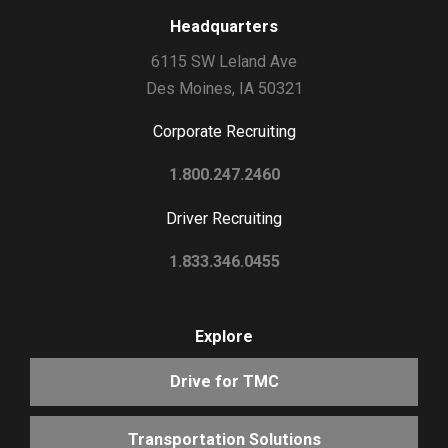
Headquarters
6115 SW Leland Ave
Des Moines, IA 50321
Corporate Recruiting
1.800.247.2460
Driver Recruiting
1.833.346.0455
Explore
Drive for TMC
Transportation Solutions