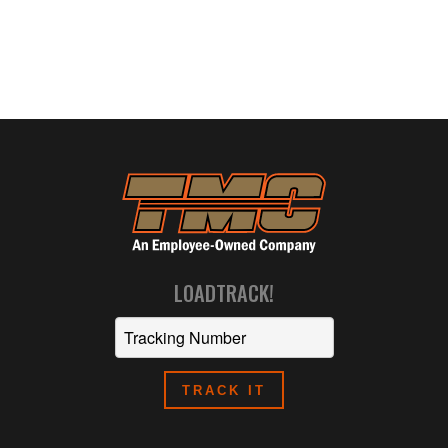
LOADTRACK!