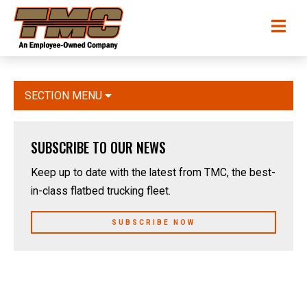
Skip
TMC
Me
to
Transportation
main
content
SECTION MENU
SUBSCRIBE TO OUR NEWS
Keep up to date with the latest from TMC, the best-
in-class flatbed trucking fleet.
SUBSCRIBE NOW