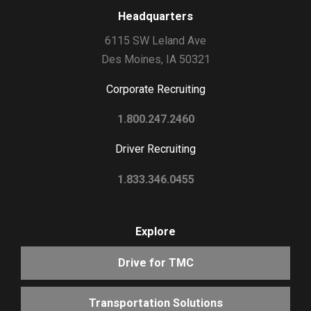
Headquarters
6115 SW Leland Ave
Des Moines, IA 50321
Corporate Recruiting
1.800.247.2460
Driver Recruiting
1.833.346.0455
Explore
Drive for TMC
Transportation Solutions