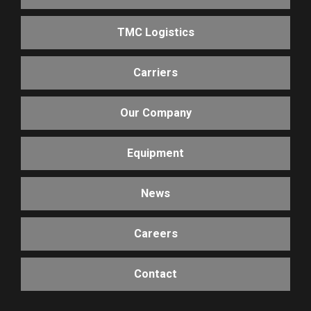
TMC Logistics
Carriers
Our Company
Equipment
News
Careers
Contact