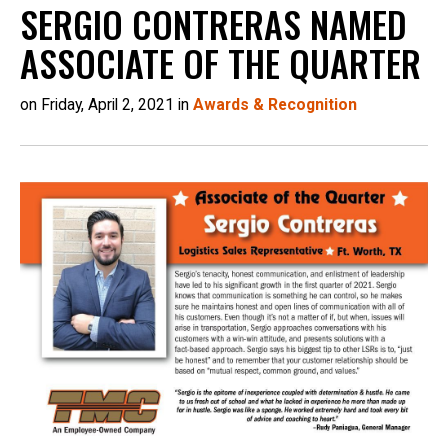
SERGIO CONTRERAS NAMED
ASSOCIATE OF THE QUARTER
on Friday, April 2, 2021 in
Awards & Recognition