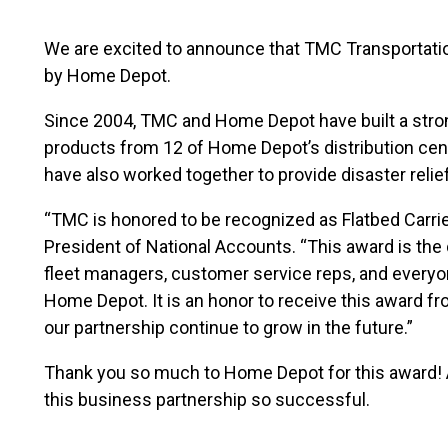
We are excited to announce that TMC Transportatio
by Home Depot.
Since 2004, TMC and Home Depot have built a stro
products from 12 of Home Depot’s distribution cen
have also worked together to provide disaster reli
“TMC is honored to be recognized as Flatbed Carrie
President of National Accounts. “This award is the d
fleet managers, customer service reps, and everyo
Home Depot. It is an honor to receive this award f
our partnership continue to grow in the future.”
Thank you so much to Home Depot for this award! 
this business partnership so successful.