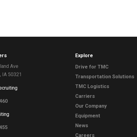
ers
Explore
land Ave
Drive for TMC
, IA 50321
Transportation Solutions
TMC Logistics
ecruiting
Carriers
2460
Our Company
iting
Equipment
News
0455
Careers