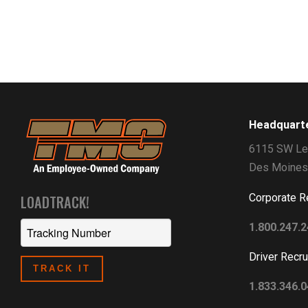
Headquart
6115 SW Le
Des Moines
Corporate R
LOADTRACK!
1.800.247.
Driver Recru
1.833.346.