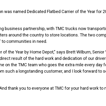
n was named Dedicated Flatbed Carrier of the Year for 
ng business partnership, with TMC trucks now transport
ters around the country to store locations. The two com
ef to communities in need.
r of the Year by Home Depot,” says Brett Wilburn, Senior 
irect result of the hard work and dedication of our driver
ne on the TMC team who goes the extra mile every day f
rom such a longstanding customer, and I look forward to 
And thank you to everyone at TMC for your hard work to