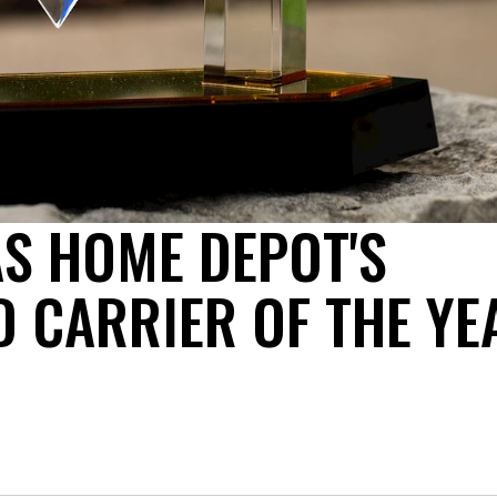
S HOME DEPOT'S
D CARRIER OF THE YE