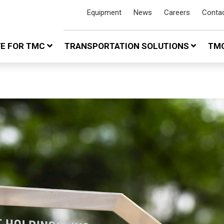
Equipment
News
Careers
Conta
VE FOR TMC
TRANSPORTATION SOLUTIONS
TMC