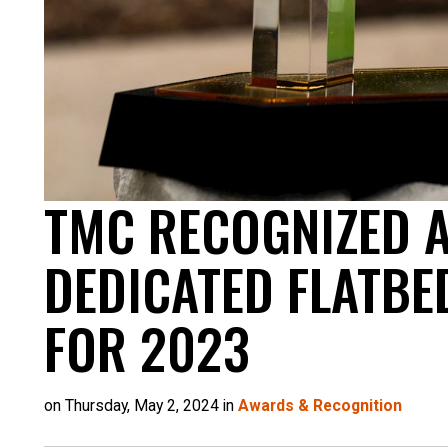
TMC RECOGNIZED A
DEDICATED FLATBE
FOR 2023
on Thursday, May 2, 2024 in
Awards & Recognition