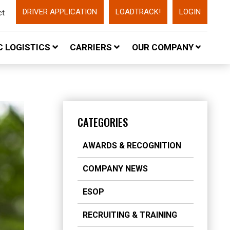
DRIVER APPLICATION
LOADTRACK!
LOGIN
ct
 LOGISTICS
CARRIERS
OUR COMPANY
CATEGORIES
AWARDS & RECOGNITION
COMPANY NEWS
ESOP
RECRUITING & TRAINING