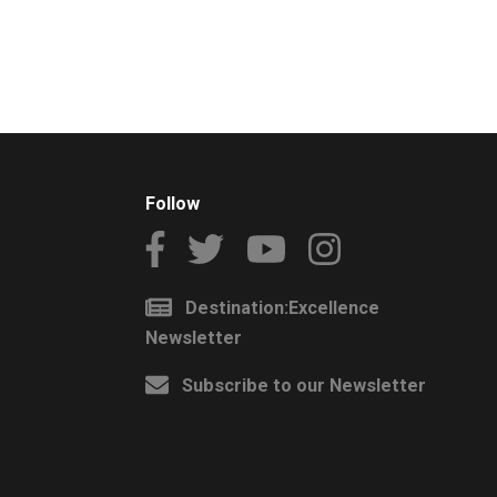
Follow
Destination:Excellence
Newsletter
Subscribe to our Newsletter