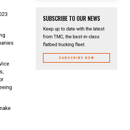
2023
SUBSCRIBE TO OUR NEWS
Keep up to date with the latest
ing
from TMC, the best-in-class
panies
flatbed trucking fleet.
SUBSCRIBE NOW
Vice
s,
or
seeing
 make