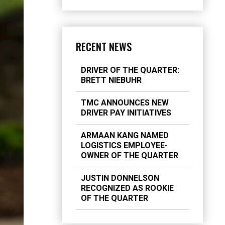
RECENT NEWS
DRIVER OF THE QUARTER:
BRETT NIEBUHR
TMC ANNOUNCES NEW
DRIVER PAY INITIATIVES
ARMAAN KANG NAMED
LOGISTICS EMPLOYEE-
OWNER OF THE QUARTER
JUSTIN DONNELSON
RECOGNIZED AS ROOKIE
OF THE QUARTER