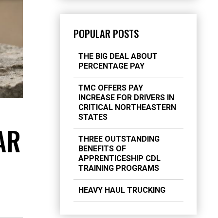
POPULAR POSTS
THE BIG DEAL ABOUT
PERCENTAGE PAY
TMC OFFERS PAY
INCREASE FOR DRIVERS IN
CRITICAL NORTHEASTERN
STATES
AR
THREE OUTSTANDING
BENEFITS OF
APPRENTICESHIP CDL
TRAINING PROGRAMS
HEAVY HAUL TRUCKING