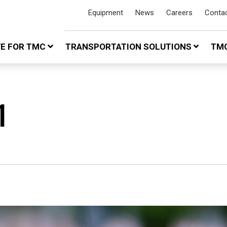
Equipment
News
Careers
Conta
VE FOR TMC
TRANSPORTATION SOLUTIONS
TMC
1