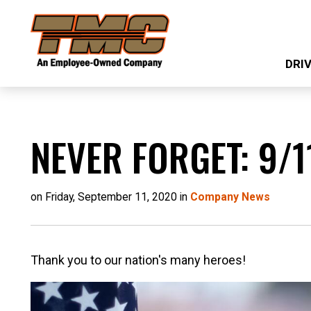
Skip
TMC
to
Transportation
main
DRI
content
NEVER FORGET: 9/1
on Friday, September 11, 2020 in
Company News
Thank you to our nation's many heroes!