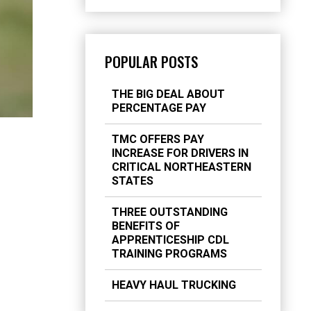
POPULAR POSTS
THE BIG DEAL ABOUT
PERCENTAGE PAY
TMC OFFERS PAY
INCREASE FOR DRIVERS IN
CRITICAL NORTHEASTERN
STATES
THREE OUTSTANDING
BENEFITS OF
APPRENTICESHIP CDL
TRAINING PROGRAMS
HEAVY HAUL TRUCKING