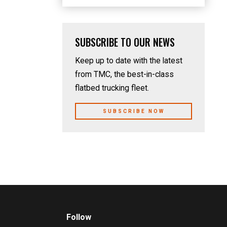
SUBSCRIBE TO OUR NEWS
Keep up to date with the latest
from TMC, the best-in-class
flatbed trucking fleet.
SUBSCRIBE NOW
Follow