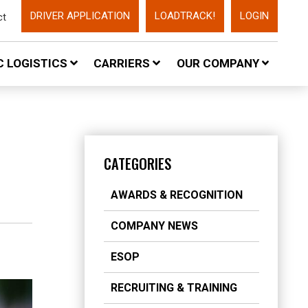
DRIVER APPLICATION
LOADTRACK!
LOGIN
ct
 LOGISTICS
CARRIERS
OUR COMPANY
CATEGORIES
AWARDS & RECOGNITION
COMPANY NEWS
ESOP
RECRUITING & TRAINING