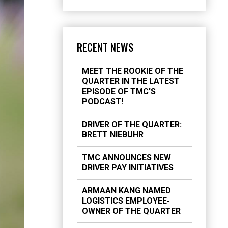
RECENT NEWS
MEET THE ROOKIE OF THE
QUARTER IN THE LATEST
EPISODE OF TMC'S
PODCAST!
DRIVER OF THE QUARTER:
BRETT NIEBUHR
TMC ANNOUNCES NEW
DRIVER PAY INITIATIVES
ARMAAN KANG NAMED
LOGISTICS EMPLOYEE-
OWNER OF THE QUARTER