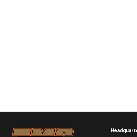
Headquart