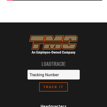
LOADTRACK!
Headquarters