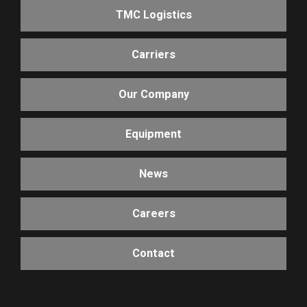
TMC Logistics
Carriers
Our Company
Equipment
News
Careers
Contact