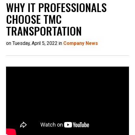
WHY IT PROFESSIONALS
CHOOSE TMC
TRANSPORTATION
on Tuesday, April 5, 2022 in
Company News