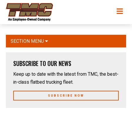
Skip
TMC
Me
to
Transportation
main
content
SECTION MENU
SUBSCRIBE TO OUR NEWS
Keep up to date with the latest from TMC, the best-
in-class flatbed trucking fleet.
SUBSCRIBE NOW