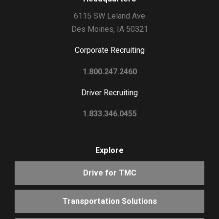
6115 SW Leland Ave
Des Moines, IA 50321
Corporate Recruiting
1.800.247.2460
Driver Recruiting
1.833.346.0455
Explore
Drive for TMC
Transportation Solutions