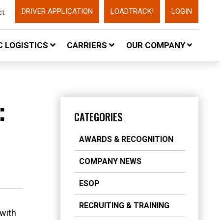
DRIVER APPLICATION
LOADTRACK!
LOGIN
ct
 LOGISTICS
CARRIERS
OUR COMPANY
:
CATEGORIES
AWARDS & RECOGNITION
COMPANY NEWS
ESOP
RECRUITING & TRAINING
 with