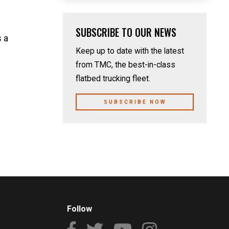
SUBSCRIBE TO OUR NEWS
 a
Keep up to date with the latest
from TMC, the best-in-class
flatbed trucking fleet.
SUBSCRIBE NOW
Follow