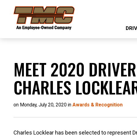
Skip
TMC
to
Transportation
main
DRI
content
MEET 2020 DRIVER
CHARLES LOCKLEA
on Monday, July 20, 2020 in
Awards & Recognition
Charles Locklear has been selected to represent Driv