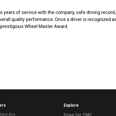
des years of service with the company, safe driving record,
erall quality performance. Once a driver is recognized as
he prestigious Wheel Master Award.
ers
Explore
land Ave
Drive for TMC