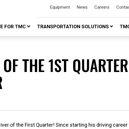
Equipment
News
Careers
Conta
VE FOR TMC
TRANSPORTATION SOLUTIONS
TMC
 OF THE 1ST QUARTER
R
er of the First Quarter! Since starting his driving career