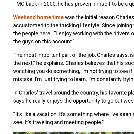
TMC back in 2000, he has proven himself to be a qual
Weekend home time
was the initial reason Charl
accustomed to the trucking lifestyle. Since joinin
the people here. “I enjoy working with the drivers 
the guys on this account.”
The most important part of the job, Charles says, 
the next,” he explains. Charles believes that his su
watching you do something, I’m not trying to see if
mistake. I’m just trying to learn. I’m constantly tryin
In Charles’ travel around the country, his favorite 
says he really enjoys the opportunity to go out west 
“It’s like a vacation. It’s something where I’ve seen 
see. It’s traveling and meeting people.”