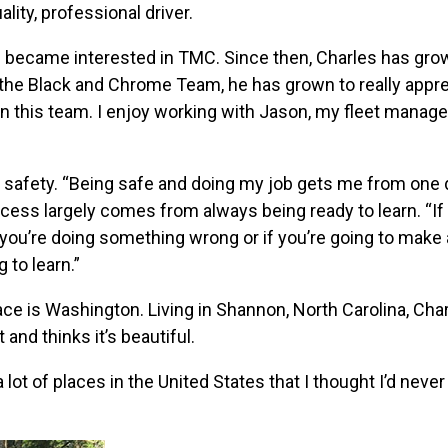
ity, professional driver.
es became interested in TMC. Since then, Charles has gro
g the Black and Chrome Team, he has grown to really appr
on this team. I enjoy working with Jason, my fleet manage
is safety. “Being safe and doing my job gets me from one 
ccess largely comes from always being ready to learn. “If
 you’re doing something wrong or if you’re going to make 
g to learn.”
place is Washington. Living in Shannon, North Carolina, Cha
and thinks it’s beautiful.
a lot of places in the United States that I thought I’d never