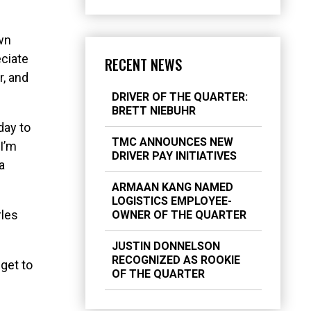
wn
eciate
RECENT NEWS
r, and
DRIVER OF THE QUARTER:
BRETT NIEBUHR
day to
TMC ANNOUNCES NEW
 I’m
DRIVER PAY INITIATIVES
a
ARMAAN KANG NAMED
LOGISTICS EMPLOYEE-
rles
OWNER OF THE QUARTER
JUSTIN DONNELSON
RECOGNIZED AS ROOKIE
 get to
OF THE QUARTER