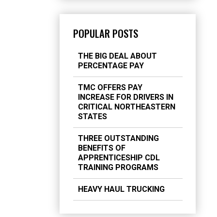
POPULAR POSTS
THE BIG DEAL ABOUT
PERCENTAGE PAY
TMC OFFERS PAY
INCREASE FOR DRIVERS IN
CRITICAL NORTHEASTERN
STATES
THREE OUTSTANDING
BENEFITS OF
APPRENTICESHIP CDL
TRAINING PROGRAMS
HEAVY HAUL TRUCKING