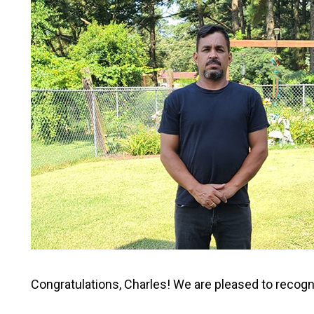
Congratulations, Charles! We are pleased to recogn