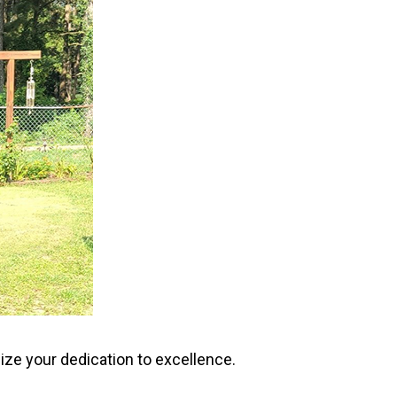
ize your dedication to excellence.