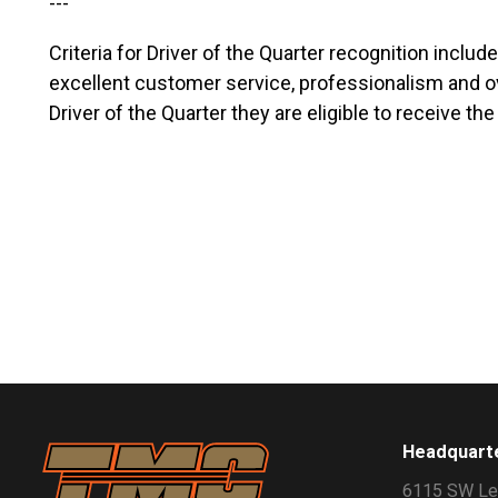
---
Criteria for Driver of the Quarter recognition inclu
excellent customer service, professionalism and ov
Driver of the Quarter they are eligible to receive t
Headquart
6115 SW Le